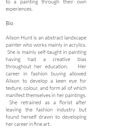
to a painting through their own
experiences.
Bio
Alison Hunt is an abstract landscape
painter who works mainly in acrylics.
She is mainly self-taught in painting
having had a creative bias
throughout her education. Her
career in fashion buying allowed
Alison to develop a keen eye for
texture, colour, and form all of which
manifest themselves in her paintings.
She retrained as a florist after
leaving the fashion industry but
found herself drawn to developing
her career in fine art.