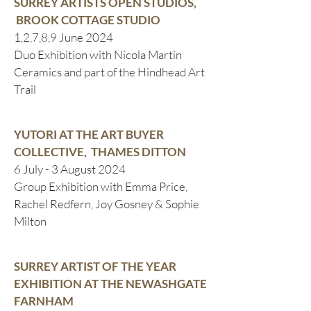
SURREY ARTISTS OPEN STUDIOS,
BROOK COTTAGE STUDIO
1,2,7,8,9 June 2024
Duo Exhibition with Nicola Martin
Ceramics and part of the Hindhead Art
Trail
YUTORI AT THE ART BUYER
COLLECTIVE, THAMES DITTON
6 July - 3 August 2024
Group Exhibition with Emma Price,
Rachel Redfern, Joy Gosney & Sophie
Milton
SURREY ARTIST OF THE YEAR
EXHIBITION AT THE NEWASHGATE
FARNHAM