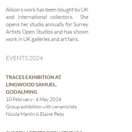
Alison’s work has been bought by UK
and international collectors. She
opens her studio annually for Surrey
Artists Open Studios and has shown
work in UK galleries and art fairs.
EVENTS 2024
TRACES EXHIBITION AT
LINGWOOD SAMUEL,
GODALMING
10 February - 4 May 2024
Group exhibition with ceramicists
Nicola Martin & Elaine Peto