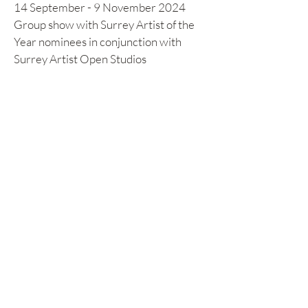
14 September - 9 November 2024
Group show with Surrey Artist of the
Year nominees in conjunction with
Surrey Artist Open Studios
LLOYD'S ART GROUP WINTER
SHOW 2024
25 - 28 November 2024
Selection of Artwork in Lloyds Art
Group Winter Show in the Old Library
at Lloyd's of London
Previous Exhibitions & Events
June 2024 Surrey Artists Open
Studios