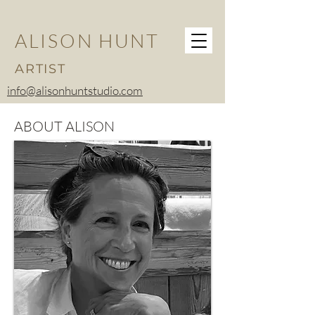
ALISON HUNT
ARTIST
info@alisonhuntstudio.com
ABOUT ALISON