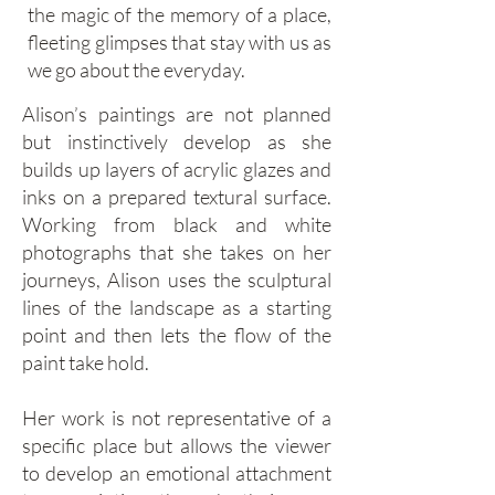
the magic of the memory of a place,
fleeting glimpses that stay with us as
we go about the everyday.
Alison’s paintings are not planned
but instinctively develop as she
builds up layers of acrylic glazes and
inks on a prepared textural surface.
Working from black and white
photographs that she takes on her
journeys, Alison uses the sculptural
lines of the landscape as a starting
point and then lets the flow of the
paint take hold.
Her work is not representative of a
specific place but allows the viewer
to develop an emotional attachment