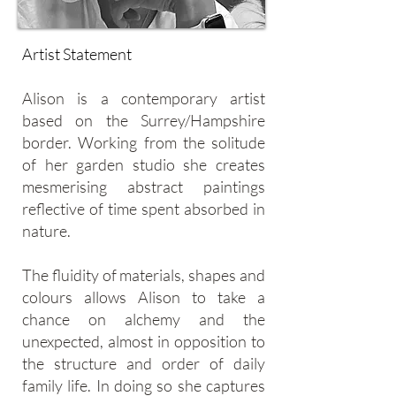
Artist Statement
Alison is a contemporary artist
based on the Surrey/Hampshire
border. Working from the solitude
of her garden studio she creates
mesmerising abstract paintings
reflective of time spent absorbed in
nature.
The fluidity of materials, shapes and
colours allows Alison to take a
chance on alchemy and the
unexpected, almost in opposition to
the structure and order of daily
family life. In doing so she captures