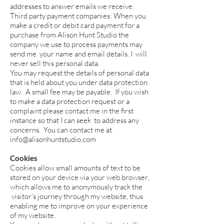
addresses to answer emails we receive.
Third party payment companies: When you
make a credit or debit card payment for a
purchase from Alison Hunt Studio the
company we use to process payments may
send me your name and email details. I will
never sell this personal data.
You may request the details of personal data
that is held about you under data protection
law. A small fee may be payable. If you wish
to make a data protection request or a
complaint please contact me in the first
instance so that I can seek to address any
concerns. You can contact me at
info@alisonhuntstudio.com
Cookies
Cookies allow small amounts of text to be
stored on your device via your web browser,
which allows me to anonymously track the
visitor’s journey through my website, thus
enabling me to improve on your experience
of my website.