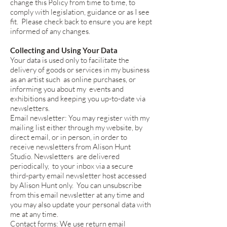
change this Policy from time to time, to
comply with legislation, guidance or as I see
fit. Please check back to ensure you are kept
informed of any changes.
Collecting and Using Your Data
Your data is used only to facilitate the
delivery of goods or services in my business
as an artist such as online purchases, or
informing you about my events and
exhibitions and keeping you up-to-date via
newsletters.
Email newsletter: You may register with my
mailing list either through my website, by
direct email, or in person, in order to
receive newsletters from Alison Hunt
Studio. Newsletters are delivered
periodically, to your inbox via a secure
third-party email newsletter host accessed
by Alison Hunt only. You can unsubscribe
from this email newsletter at any time and
you may also update your personal data with
me at any time.
Contact forms: We use return email