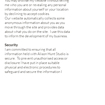
You may browse my website without telling
me who you are or revealing any personal
information about yourself or your location
by declining to accept cookies.
Our website automatically collects some
anonymous information about you as you
move through the site and provides data
about what you do on the site. I use this data
to inform the development of my business.
Security
I am committed to ensuring that all
information held with Alison Hunt Studio is
secure. To prevent unauthorised access or
disclosure I have put in place suitable
physical and electronic procedures to
safeguard and secure the information I
collect online.
Alison Hunt’s website is monitored by Wix
and Google Analytics who gather non-
personally identifying information about
your device and your visit to this website,
such as your general geographical location,