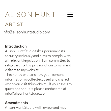
ALISON HUNT
ARTIST
info@alisonhuntstudio.com
Introduction
Alison Hunt Studio takes personal data
security seriously and aims to comply with
all relevant legislation. I am committed to
safeguarding the privacy of customers and
visitors to my website.
This Policy explains how your personal
information is collected, used and shared
when you visit this website. If you have any
questions about it, please contact me at
info@alisonhuntstudio.com
Amendments
Alison Hunt Studio will review and may