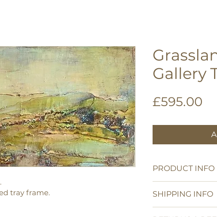
Grasslan
Gallery 
Pr
£595.00
A
PRODUCT INFO
.
Acrylic on a crad
d tray frame.
SHIPPING INFO
Art work 35 x 28
Framed size 38.5
UK shipping