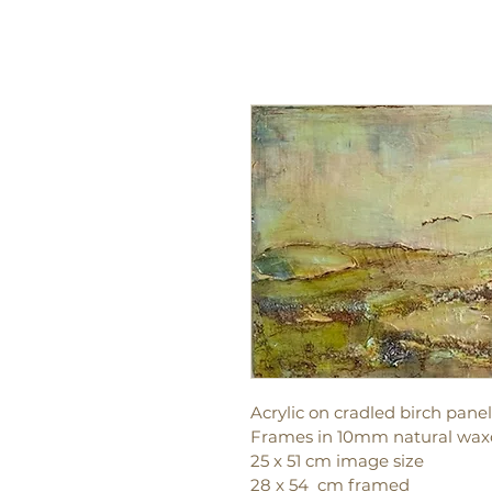
Acrylic on cradled birch panel
Frames in 10mm natural waxe
25 x 51 cm image size
28 x 54  cm framed