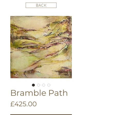
BACK
Bramble Path
Price
£425.00