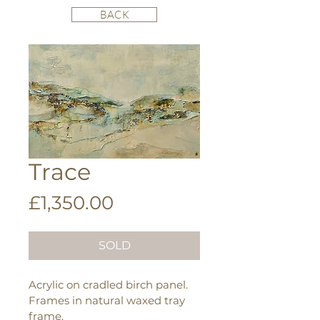
BACK
Trace
Price
£1,350.00
SOLD
Acrylic on cradled birch panel.
Frames in natural waxed tray 
frame.