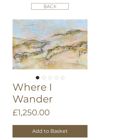
BACK
Where I
Wander
Price
£1,250.00
Add to Basket